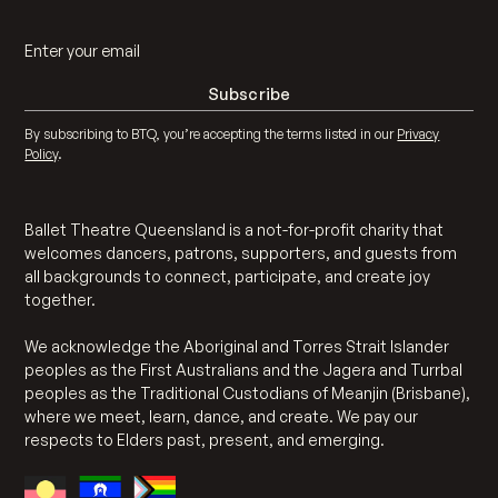
By subscribing to BTQ, you’re accepting the terms listed in our
Privacy
Policy
.
Ballet Theatre Queensland is a not-for-profit charity that
welcomes dancers, patrons, supporters, and guests from
all backgrounds to connect, participate, and create joy
together.
We acknowledge the Aboriginal and Torres Strait Islander
peoples as the First Australians and the Jagera and Turrbal
peoples as the Traditional Custodians of Meanjin (Brisbane),
where we meet, learn, dance, and create. We pay our
respects to Elders past, present, and emerging.