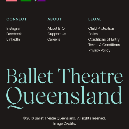
CONNECT
ABOUT
LEGAL
Instagram
About BTQ
Child Protection
Facebook
Support Us
Policy
LinkedIn
Careers
Conditions of Entry
Terms & Conditions
Privacy Policy
©
2010
Ballet Theatre Queensland. All rights reserved.
Image Credits.