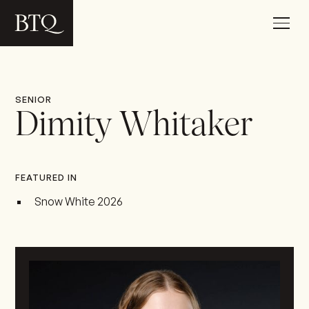
SENIOR
Dimity Whitaker
FEATURED IN
Snow White 2026