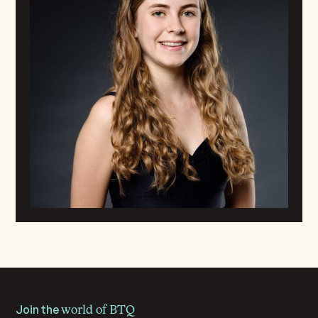
Join the
world of BTQ