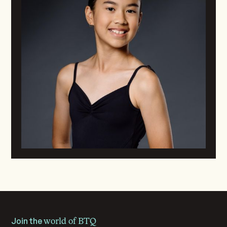
Join the
world of BTQ