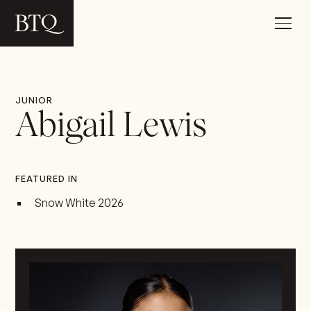
JUNIOR
Abigail Lewis
FEATURED IN
Snow White 2026