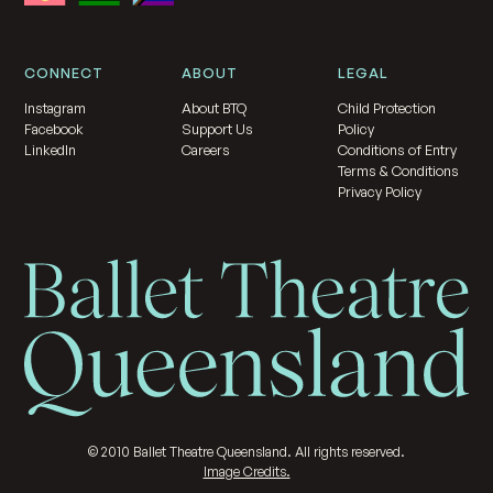
CONNECT
ABOUT
LEGAL
Instagram
About BTQ
Child Protection
Facebook
Support Us
Policy
LinkedIn
Careers
Conditions of Entry
Terms & Conditions
Privacy Policy
©
2010
Ballet Theatre Queensland. All rights reserved.
Image Credits.