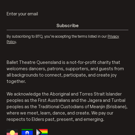
By subscribing to BTQ, you’re accepting the terms listed in our
Privacy
Policy
.
Ballet Theatre Queensland is a not-for-profit charity that
welcomes dancers, patrons, supporters, and guests from
all backgrounds to connect, participate, and create joy
together.
We acknowledge the Aboriginal and Torres Strait Islander
peoples as the First Australians and the Jagera and Turrbal
peoples as the Traditional Custodians of Meanjin (Brisbane),
where we meet, learn, dance, and create. We pay our
respects to Elders past, present, and emerging.