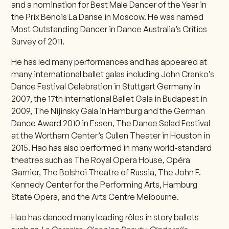
and a nomination for Best Male Dancer of the Year in
the Prix Benois La Danse in Moscow. He was named
Most Outstanding Dancer in Dance Australia’s Critics
Survey of 2011.
He has led many performances and has appeared at
many international ballet galas including John Cranko’s
Dance Festival Celebration in Stuttgart Germany in
2007, the 17th International Ballet Gala in Budapest in
2009, The Nijinsky Gala in Hamburg and the German
Dance Award 2010 in Essen, The Dance Salad Festival
at the Wortham Center’s Cullen Theater in Houston in
2015. Hao has also performed in many world-standard
theatres such as The Royal Opera House, Opéra
Garnier, The Bolshoi Theatre of Russia, The John F.
Kennedy Center for the Performing Arts, Hamburg
State Opera, and the Arts Centre Melbourne.
Hao has danced many leading rôles in story ballets