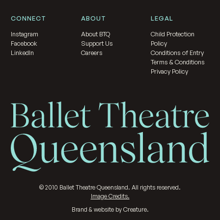
CONNECT
ABOUT
LEGAL
Instagram
About BTQ
Child Protection
Facebook
Support Us
Policy
LinkedIn
Careers
Conditions of Entry
Terms & Conditions
Privacy Policy
©
2010
Ballet Theatre Queensland. All rights reserved.
Image Credits.
Creature
Brand & website by
.