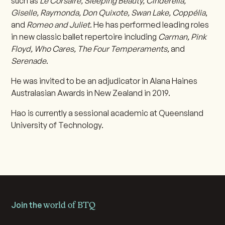
such as
Le Corsaire, Sleeping Beauty, Cinderella,
Giselle, Raymonda, Don Quixote, Swan Lake, Coppélia
,
and
Romeo and Juliet
. He has performed leading roles
in new classic ballet repertoire including
Carman, Pink
Floyd, Who Cares, The Four Temperaments,
and
Serenade
.
He was invited to be an adjudicator in Alana Haines
Australasian Awards in New Zealand in 2019.
Hao is currently a sessional academic at Queensland
University of Technology.
Join the
world of BTQ