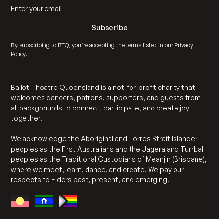
By subscribing to BTQ, you’re accepting the terms listed in our
Privacy
Policy
.
Ballet Theatre Queensland is a not-for-profit charity that
welcomes dancers, patrons, supporters, and guests from
all backgrounds to connect, participate, and create joy
together.
We acknowledge the Aboriginal and Torres Strait Islander
peoples as the First Australians and the Jagera and Turrbal
peoples as the Traditional Custodians of Meanjin (Brisbane),
where we meet, learn, dance, and create. We pay our
respects to Elders past, present, and emerging.