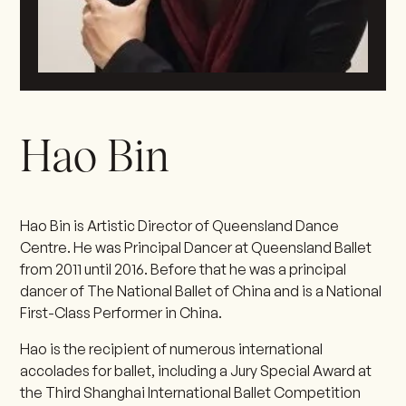
Hao Bin
Hao Bin is Artistic Director of Queensland Dance
Centre. He was Principal Dancer at Queensland Ballet
from 2011 until 2016. Before that he was a principal
dancer of The National Ballet of China and is a National
First-Class Performer in China.
Hao is the recipient of numerous international
accolades for ballet, including a Jury Special Award at
the Third Shanghai International Ballet Competition