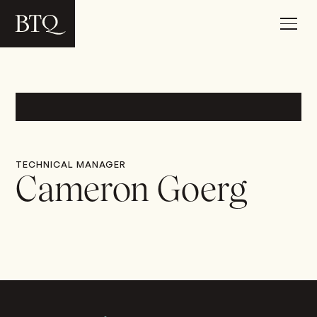
TECHNICAL MANAGER
Cameron Goerg