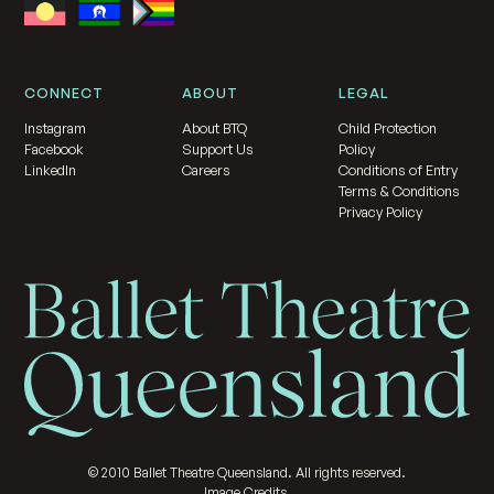
CONNECT
ABOUT
LEGAL
Instagram
About BTQ
Child Protection
Facebook
Support Us
Policy
LinkedIn
Careers
Conditions of Entry
Terms & Conditions
Privacy Policy
©
2010
Ballet Theatre Queensland. All rights reserved.
Image Credits.