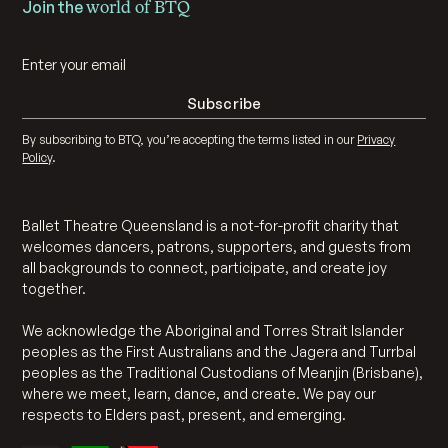
Join the
world of BTQ
By subscribing to BTQ, you’re accepting the terms listed in our
Privacy
Policy
.
Ballet Theatre Queensland is a not-for-profit charity that
welcomes dancers, patrons, supporters, and guests from
all backgrounds to connect, participate, and create joy
together.
We acknowledge the Aboriginal and Torres Strait Islander
peoples as the First Australians and the Jagera and Turrbal
peoples as the Traditional Custodians of Meanjin (Brisbane),
where we meet, learn, dance, and create. We pay our
respects to Elders past, present, and emerging.