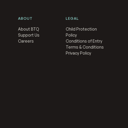
ABOUT
LEGAL
About BTQ
Child Protection
Support Us
Policy
Careers
Conditions of Entry
Terms & Conditions
Privacy Policy