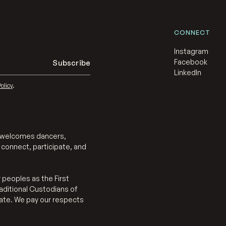
CONNECT
Instagram
Facebook
LinkedIn
olicy
.
at welcomes dancers,
 connect, participate, and
 peoples as the First
aditional Custodians of
eate. We pay our respects