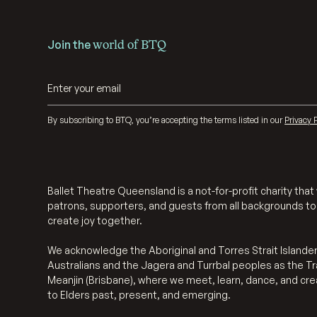
Join the
world of BTQ
By subscribing to BTQ, you’re accepting the terms listed in our
Privacy P
Ballet Theatre Queensland is a not-for-profit charity th
patrons, supporters, and guests from all backgrounds to
create joy together.
We acknowledge the Aboriginal and Torres Strait Islander
Australians and the Jagera and Turrbal peoples as the Tr
Meanjin (Brisbane), where we meet, learn, dance, and cr
to Elders past, present, and emerging.