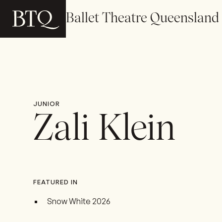
Ballet Theatre Queensland
JUNIOR
Zali Klein
FEATURED IN
Snow White 2026