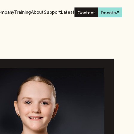
mpany
Training
About
Support
Latest
Contact
Donate