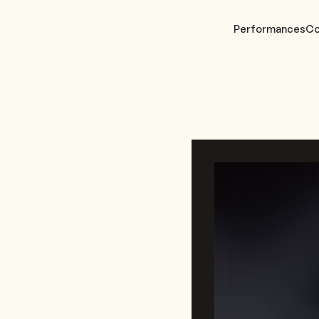
Performances
Co