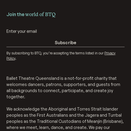
Join the
world of BTQ
By subscribing to BTQ, you’re accepting the terms listed in our
Privacy
Policy
.
Ballet Theatre Queensland is a not-for-profit charity that
welcomes dancers, patrons, supporters, and guests from
all backgrounds to connect, participate, and create joy
together.
We acknowledge the Aboriginal and Torres Strait Islander
peoples as the First Australians and the Jagera and Turrbal
peoples as the Traditional Custodians of Meanjin (Brisbane),
where we meet, learn, dance, and create. We pay our