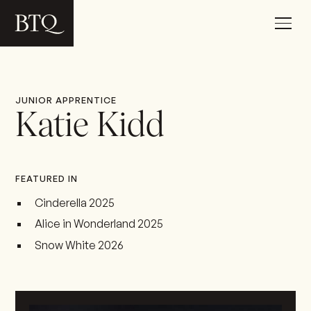
JUNIOR APPRENTICE
Katie Kidd
FEATURED IN
Cinderella 2025
Alice in Wonderland 2025
Snow White 2026