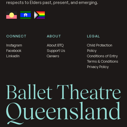
respects to Elders past, present, and emerging.
CONNECT
ABOUT
LEGAL
Instagram
About BTQ
Child Protection
Facebook
Support Us
Policy
LinkedIn
Careers
Conditions of Entry
Terms & Conditions
Privacy Policy