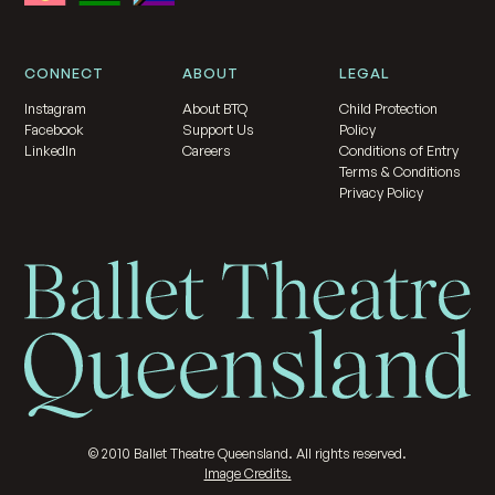
CONNECT
ABOUT
LEGAL
Instagram
About BTQ
Child Protection
Facebook
Support Us
Policy
LinkedIn
Careers
Conditions of Entry
Terms & Conditions
Privacy Policy
©
2010
Ballet Theatre Queensland. All rights reserved.
Image Credits.