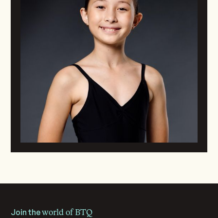
Join the
world of BTQ