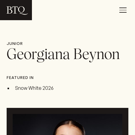
JUNIOR
Georgiana Beynon
FEATURED IN
Snow White 2026