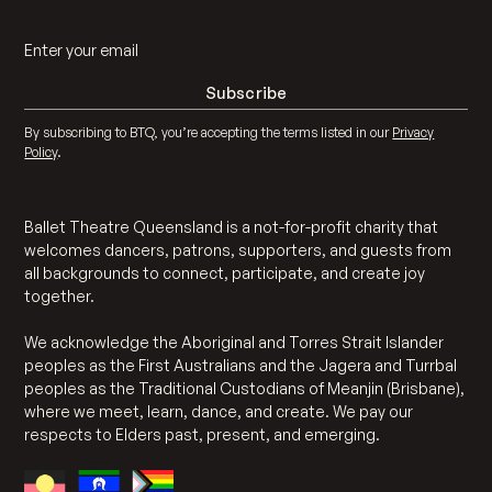
By subscribing to BTQ, you’re accepting the terms listed in our
Privacy
Policy
.
Ballet Theatre Queensland is a not-for-profit charity that
welcomes dancers, patrons, supporters, and guests from
all backgrounds to connect, participate, and create joy
together.
We acknowledge the Aboriginal and Torres Strait Islander
peoples as the First Australians and the Jagera and Turrbal
peoples as the Traditional Custodians of Meanjin (Brisbane),
where we meet, learn, dance, and create. We pay our
respects to Elders past, present, and emerging.