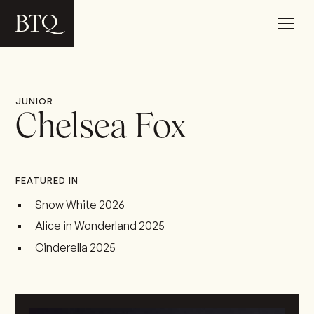
JUNIOR
Chelsea Fox
FEATURED IN
Snow White 2026
Alice in Wonderland 2025
Cinderella 2025