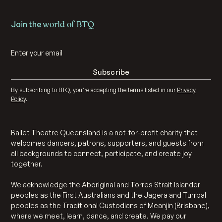
Join the
world of BTQ
By subscribing to BTQ, you’re accepting the terms listed in our
Privacy
Policy
.
Ballet Theatre Queensland is a not-for-profit charity that
welcomes dancers, patrons, supporters, and guests from
all backgrounds to connect, participate, and create joy
together.
We acknowledge the Aboriginal and Torres Strait Islander
peoples as the First Australians and the Jagera and Turrbal
peoples as the Traditional Custodians of Meanjin (Brisbane),
where we meet, learn, dance, and create. We pay our