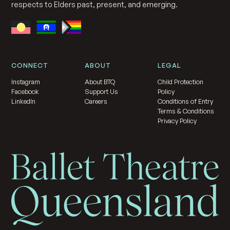
respects to Elders past, present, and emerging.
CONNECT
ABOUT
LEGAL
Instagram
About BTQ
Child Protection
Facebook
Support Us
Policy
LinkedIn
Careers
Conditions of Entry
Terms & Conditions
Privacy Policy