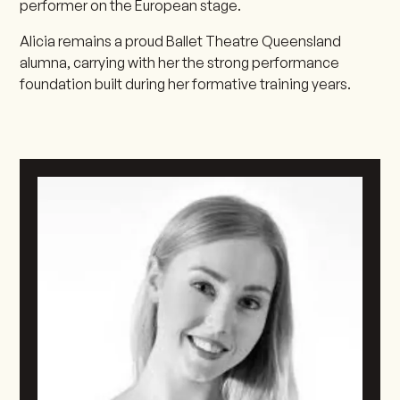
performer on the European stage.
Alicia remains a proud Ballet Theatre Queensland
alumna, carrying with her the strong performance
foundation built during her formative training years.