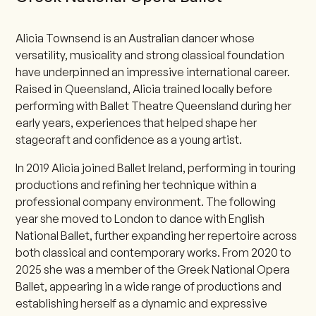
Alicia Townsend is an Australian dancer whose
versatility, musicality and strong classical foundation
have underpinned an impressive international career.
Raised in Queensland, Alicia trained locally before
performing with Ballet Theatre Queensland during her
early years, experiences that helped shape her
stagecraft and confidence as a young artist.
In 2019 Alicia joined Ballet Ireland, performing in touring
productions and refining her technique within a
professional company environment. The following
year she moved to London to dance with English
National Ballet, further expanding her repertoire across
both classical and contemporary works. From 2020 to
2025 she was a member of the Greek National Opera
Ballet, appearing in a wide range of productions and
establishing herself as a dynamic and expressive