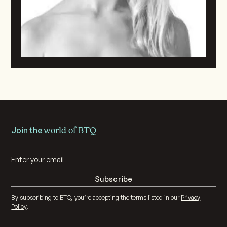
Join the
world of BTQ
By subscribing to BTQ, you’re accepting the terms listed in our
Privacy
Policy
.