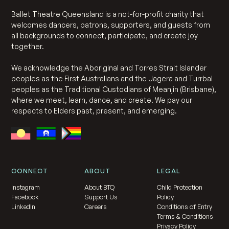
Ballet Theatre Queensland is a not-for-profit charity that
welcomes dancers, patrons, supporters, and guests from
all backgrounds to connect, participate, and create joy
together.
We acknowledge the Aboriginal and Torres Strait Islander
peoples as the First Australians and the Jagera and Turrbal
peoples as the Traditional Custodians of Meanjin (Brisbane),
where we meet, learn, dance, and create. We pay our
respects to Elders past, present, and emerging.
CONNECT
ABOUT
LEGAL
Instagram
About BTQ
Child Protection
Facebook
Support Us
Policy
LinkedIn
Careers
Conditions of Entry
Terms & Conditions
Privacy Policy