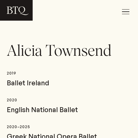
Alicia Townsend
2019
Ballet Ireland
2020
English National Ballet
2020–2025
Greek National Opera Ballet